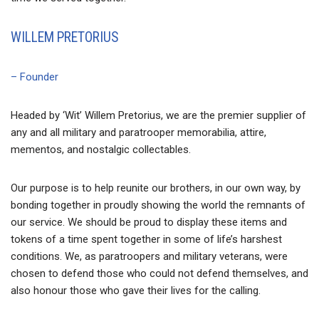
WILLEM PRETORIUS
– Founder
Headed by ‘Wit’ Willem Pretorius, we are the premier supplier of
any and all military and paratrooper memorabilia, attire,
mementos, and nostalgic collectables.
Our purpose is to help reunite our brothers, in our own way, by
bonding together in proudly showing the world the remnants of
our service. We should be proud to display these items and
tokens of a time spent together in some of life’s harshest
conditions. We, as paratroopers and military veterans, were
chosen to defend those who could not defend themselves, and
also honour those who gave their lives for the calling.