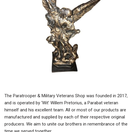
The Paratrooper & Military Veterans Shop was founded in 2017,
and is operated by ‘Wit’ Willem Pretorius, a Parabat veteran
himself and his excellent team. All or most of our products are
manufactured and supplied by each of their respective original
producers. We aim to unite our brothers in remembrance of the
time we served together.