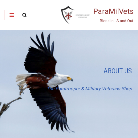
ParaMilVets
Skip
Blend In - Stand Out
to
content
ABOUT US
The Paratrooper & Military Veterans Shop