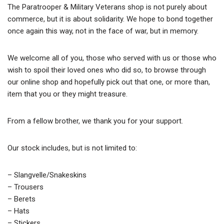
The Paratrooper & Military Veterans shop is not purely about
commerce, but it is about solidarity. We hope to bond together
once again this way, not in the face of war, but in memory.
We welcome all of you, those who served with us or those who
wish to spoil their loved ones who did so, to browse through
our online shop and hopefully pick out that one, or more than,
item that you or they might treasure.
From a fellow brother, we thank you for your support.
Our stock includes, but is not limited to:
– Slangvelle/Snakeskins
– Trousers
– Berets
– Hats
– Stickers