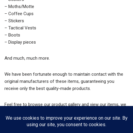
– Moths/Motte
– Coffee Cups
– Stickers
– Tactical Vests
– Boots
– Display pieces
And much, much more.
We have been fortunate enough to maintain contact with the
original manufacturers of these items, guaranteeing you
receive only the best quality-made products.
Feel free to browse our product gallery and view our items, we
also have an online store from which you can purchase said
items.