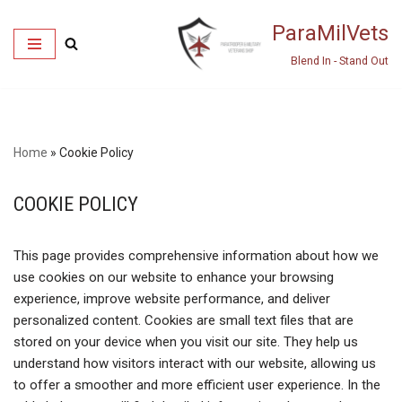
ParaMilVets
Skip
Blend In - Stand Out
to
content
Home
»
Cookie Policy
COOKIE POLICY
This page provides comprehensive information about how we
use cookies on our website to enhance your browsing
experience, improve website performance, and deliver
personalized content. Cookies are small text files that are
stored on your device when you visit our site. They help us
understand how visitors interact with our website, allowing us
to offer a smoother and more efficient user experience. In the