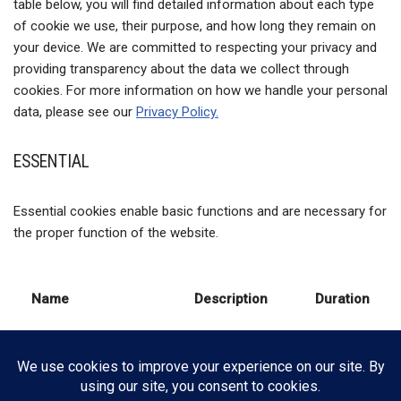
table below, you will find detailed information about each type
of cookie we use, their purpose, and how long they remain on
your device. We are committed to respecting your privacy and
providing transparency about the data we collect through
cookies. For more information on how we handle your personal
data, please see our
Privacy Policy.
ESSENTIAL
Essential cookies enable basic functions and are necessary for
the proper function of the website.
Name
Description
Duration
This cookie is
used to store
wpconsent_preferences
the user's
30 days