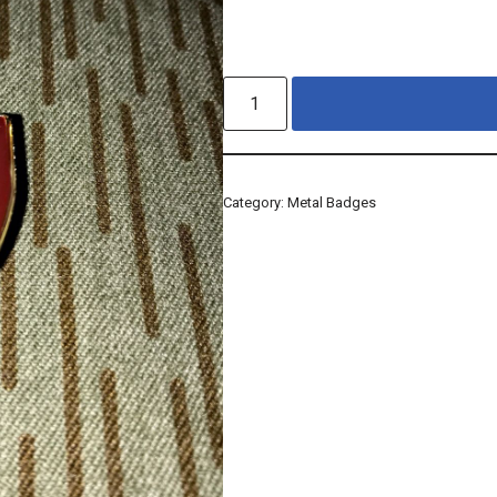
Category:
Metal Badges