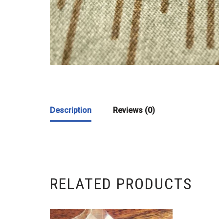
Description
Reviews (0)
RELATED PRODUCTS