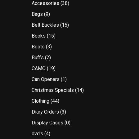
Accessories
(38)
Bags
(9)
Belt Buckles
(15)
Books
(15)
Boots
(3)
Buffs
(2)
CAMO
(19)
Can Openers
(1)
Christmas Specials
(14)
Clothing
(44)
Diary Orders
(3)
Display Cases
(0)
dvd's
(4)