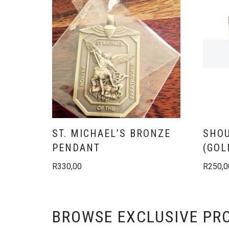
ST. MICHAEL’S BRONZE
SHOU
PENDANT
(GOL
R
330,00
R
250,0
BROWSE EXCLUSIVE PR