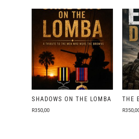
SHADOWS ON THE LOMBA
THE 
R
350,00
R
350,0