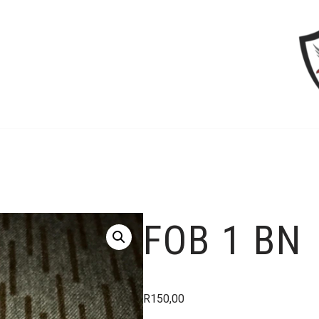
FOB 1 BN
R
150,00