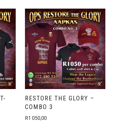
T-
RESTORE THE GLORY –
RESTOR
COMBO 3
COMBO
R
1 050,00
R
730,00