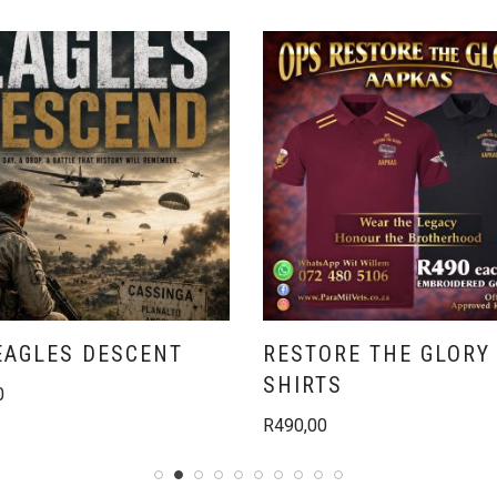
EAGLES DESCENT
RESTORE THE GLORY 
SHIRTS
0
R
490,00