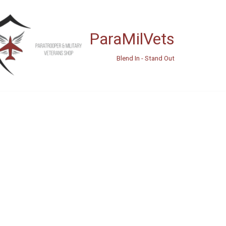
ParaMilVets
Blend In - Stand Out