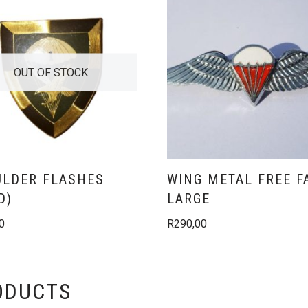
OUT OF STOCK
LDER FLASHES
WING METAL FREE F
D)
LARGE
0
R
290,00
ODUCTS