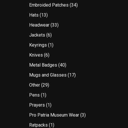
Embroided Patches
(34)
Hats
(13)
Headwear
(33)
Jackets
(6)
Keyrings
(1)
Knives
(6)
Metal Badges
(40)
Mugs and Glasses
(17)
Other
(29)
Pens
(1)
Prayers
(1)
Pro Patria Museum Wear
(3)
Ratpacks
(1)