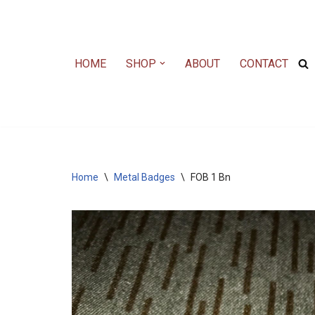
Skip
to
HOME
SHOP
ABOUT
CONTACT
content
Home
\
Metal Badges
\
FOB 1 Bn