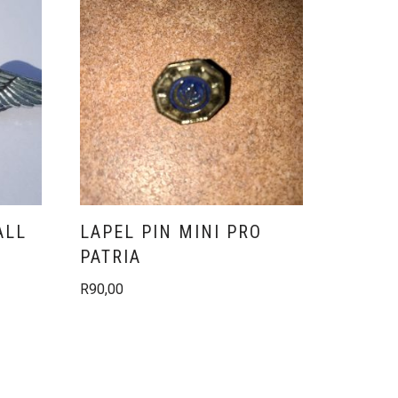
ALL
LAPEL PIN MINI PRO
PATRIA
R
90,00