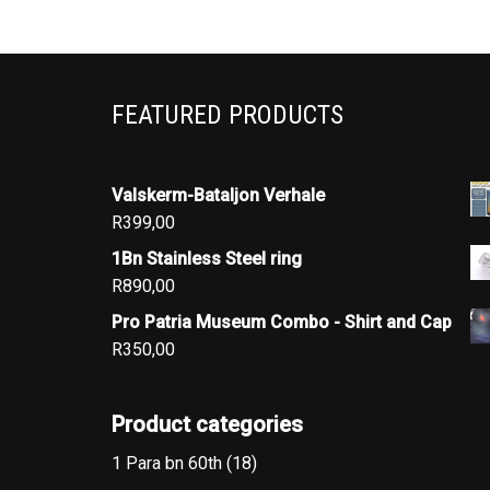
FEATURED PRODUCTS
Valskerm-Bataljon Verhale
R
399,00
1Bn Stainless Steel ring
R
890,00
Pro Patria Museum Combo - Shirt and Cap
R
350,00
Product categories
1 Para bn 60th
(18)