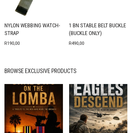
NYLON WEBBING WATCH-
1 BN STABLE BELT BUCKLE
STRAP
(BUCKLE ONLY)
R
190,00
R
490,00
BROWSE EXCLUSIVE PRODUCTS