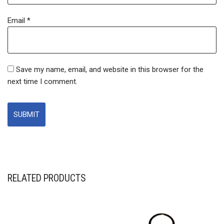
Email
*
Save my name, email, and website in this browser for the
next time I comment.
RELATED PRODUCTS