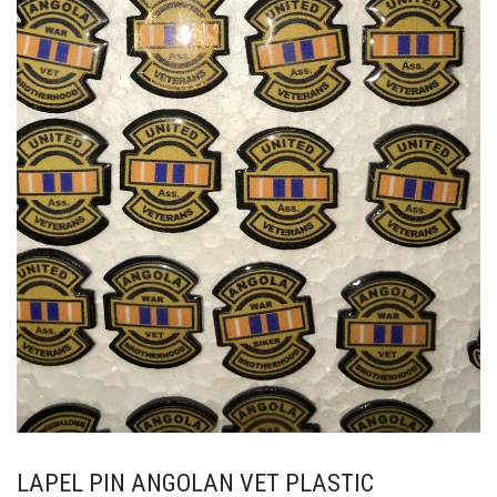
LAPEL PIN ANGOLAN VET PLASTIC