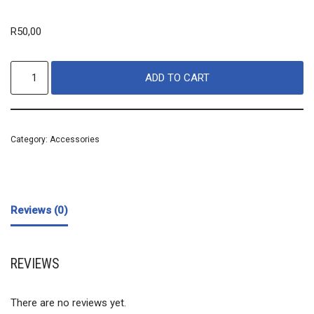
R
50,00
ADD TO CART
Category:
Accessories
Reviews (0)
REVIEWS
There are no reviews yet.