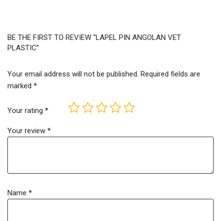
BE THE FIRST TO REVIEW “LAPEL PIN ANGOLAN VET
PLASTIC”
Your email address will not be published.
Required fields are
marked
*
Your rating
*
Your review
*
Name
*