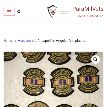
ParaMilVets
Skip
Blend In - Stand Out
to
content
Home
\
Accessories
\
Lapel Pin Angolan Vet plastic