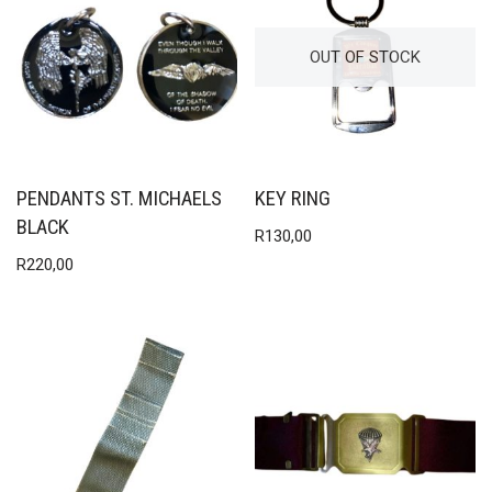
OUT OF STOCK
PENDANTS ST. MICHAELS
KEY RING
BLACK
R
130,00
R
220,00