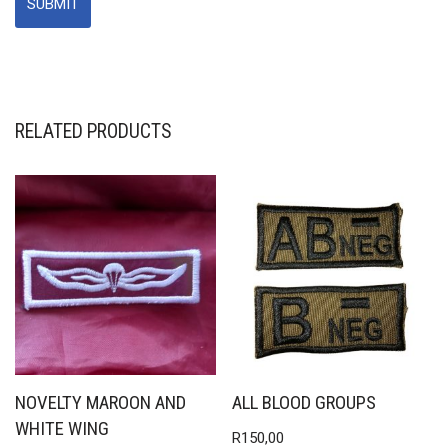
RELATED PRODUCTS
NOVELTY MAROON AND
ALL BLOOD GROUPS
WHITE WING
R
150,00