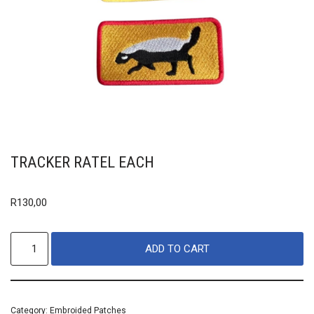
TRACKER RATEL EACH
R
130,00
ADD TO CART
Category:
Embroided Patches