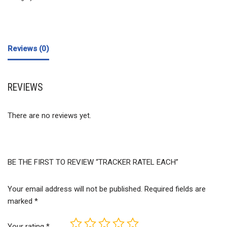
Reviews (0)
REVIEWS
There are no reviews yet.
BE THE FIRST TO REVIEW “TRACKER RATEL EACH”
Your email address will not be published.
Required fields are
marked
*
Your rating
*