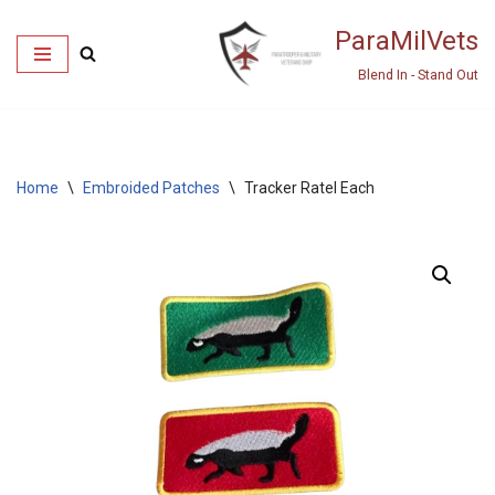
ParaMilVets
Skip
Blend In - Stand Out
to
content
Home
\
Embroided Patches
\
Tracker Ratel Each