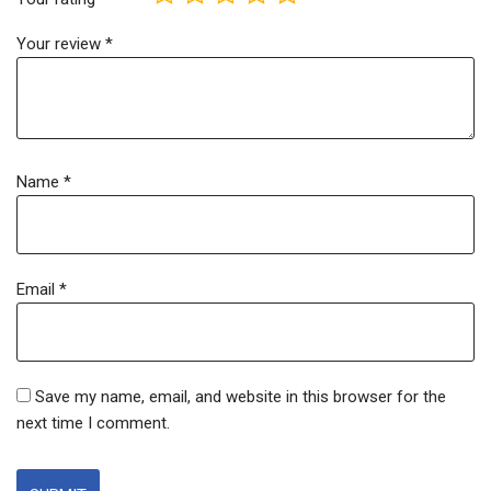
Your review
*
Name
*
Email
*
Save my name, email, and website in this browser for the
next time I comment.