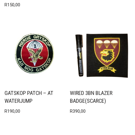
R
150,00
GATSKOP PATCH – AT
WIRED 3BN BLAZER
WATERJUMP
BADGE(SCARCE)
R
190,00
R
390,00