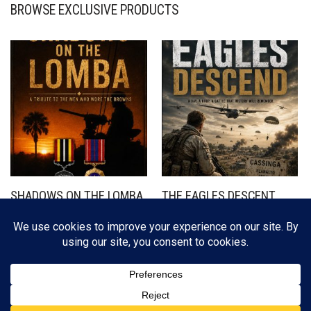
BROWSE EXCLUSIVE PRODUCTS
SHADOWS ON THE LOMBA
THE EAGLES DESCENT
R
350,00
R
350,00